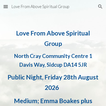
Love From Above Spiritual Group
Skip to main content
Skip to navigation
Love From Above Spiritual
Group
North Cray Community Centre 1
Davis Way, Sidcup DA14 5JR
Public Night,
Friday
28th August
2026
Medium; Emma Boakes plus