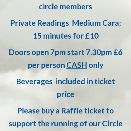
circle members
Private Readings Medium Cara;
15 minutes for £10
D
oors open 7pm start 7.30pm £6
per person
CASH
only
Beverages included in ticket
price
Please buy a Raffle ticket to
support the running of our Circle