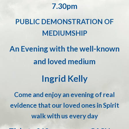
7.30pm
PUBLIC DEMONSTRATION OF
MEDIUMSHIP
An Evening with the well-known
and loved medium
Ingrid Kelly
Come and enjoy an evening of real
evidence that our loved ones in Spirit
walk with us every day