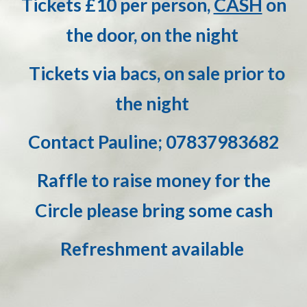
Tickets £
10
per person,
CASH
on
the door, on the night
Tickets via bacs, on sale prior to
the night
Co
ntact Pauline; 07837983682
Raffle to raise money for the
Circle please bring some cash
Refreshment available