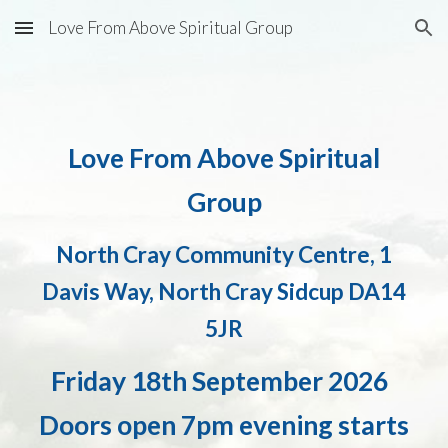
Love From Above Spiritual Group
Skip to main content
Skip to navigation
Love From Above Spiritual
Group
North Cray Community Centre, 1
Davis Way, North Cray Sidcup DA14
5JR
Friday
18
th
September 2026
Doors open 7pm evening starts